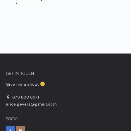
GET IN TOUCH
Give me a shout
079 898 6071
alice.gevers@gmail.com
SOCIAL