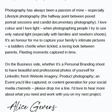
Photography has always been a passion of mine – especially
Lifestyle photography (the halfway point between posed
portrait sessions and candid documentary photography). I love
colour and I love light – when photographing people I try to use
only natural light (especially with families and newborn shoots).
It’s an honour for me to capture your family’s intimate pictures
– a toddlers chortle when tickled, a loving look between
parents. Fleeting moments captured in time.
On the Business side, whether it’s a Personal Branding shoot
to have beautiful and professional photos of yourself for
LinkedIn; fresh Website imagery; Product photography; an
Event you’d like captured; or content generation for your social
media channels – please drop me a line. I’d love to hear more
about what you need and work with you on my next project.