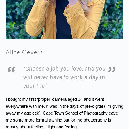
Alice Gevers
“Choose a job you love, and you
will never have to work a day in
your life.”
I bought my first ‘proper’ camera aged 14 and it went
everywhere with me. It was in the days of pre-digital (I’m giving
away my age eek). Cape Town School of Photography gave
me some more formal training but for me photography is
mostly about feeling – light and feeling.